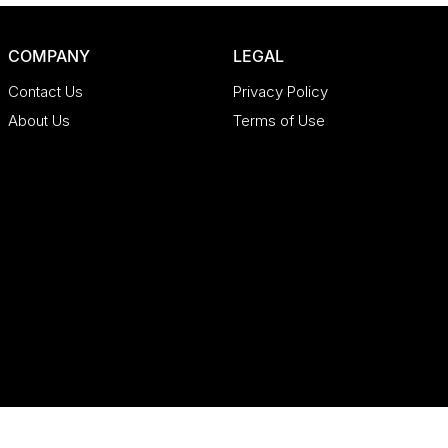
COMPANY
LEGAL
Contact Us
Privacy Policy
About Us
Terms of Use