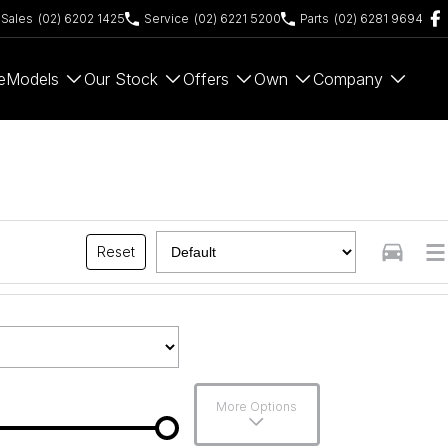
Sales
(02) 6202 1425
Service
(02) 6221 5200
Parts
(02) 6281 9694
e
Models
Our Stock
Offers
Own
Company
Reset
More Options