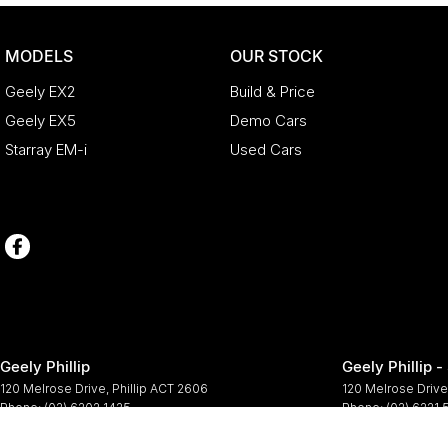
MODELS
OUR STOCK
Geely EX2
Build & Price
Geely EX5
Demo Cars
Starray EM-i
Used Cars
Geely Phillip
Geely Phillip -
120 Melrose Drive
,
Phillip
ACT
2606
120 Melrose Drive
Phone:
(02) 6202 1425
Phone:
(02) 6221
© Copyright
2026
. All Rights Reserved.