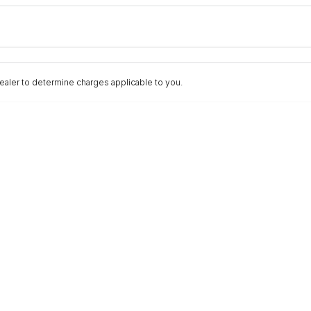
Colour
Per
Seats
Deposit/Trad
aler to determine charges applicable to you.