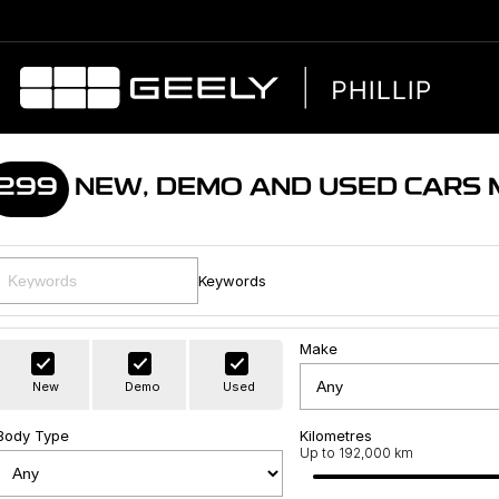
299
NEW, DEMO AND USED CARS
Keywords
Make
New
Demo
Used
Body Type
Kilometres
Up to 192,000 km