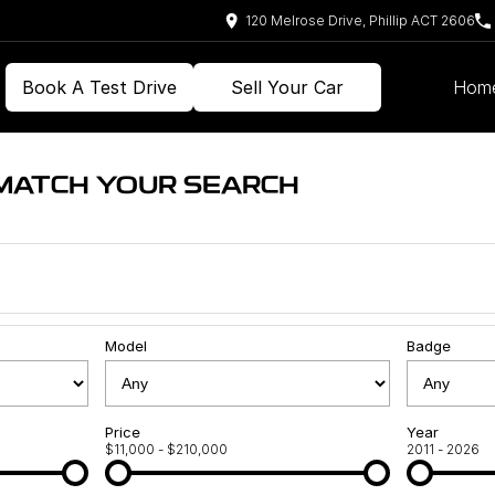
120 Melrose Drive, Phillip ACT 2606
Book A Test Drive
Sell Your Car
Hom
 MATCH YOUR SEARCH
Model
Badge
Price
Year
$11,000 - $210,000
2011 - 2026