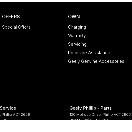
OFFERS
OWN
Special Offers
Charging
Warranty
Servicing
Roadside Assistance
Geely Genuine Accessories
 Service
Geely Phillip - Parts
,
Phillip
ACT
2606
120 Melrose Drive
,
Phillip
ACT
2606
 5200
Phone:
(02) 6281 9694