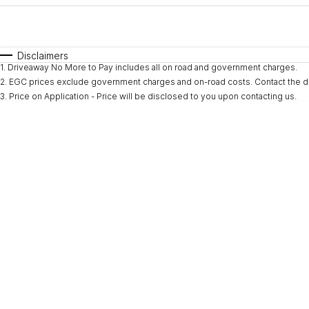
Fuel Type
$170
I Can Afford
Automatic
Manual
Specials
Disclaimers
1
.
Driveaway No More to Pay includes all on road and government charges.
2
.
EGC prices exclude government charges and on-road costs. Contact the de
3
.
Price on Application - Price will be disclosed to you upon contacting us.