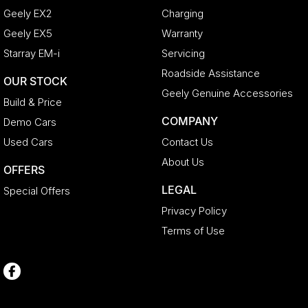
Geely EX2
Charging
Geely EX5
Warranty
Starray EM-i
Servicing
Roadside Assistance
OUR STOCK
Geely Genuine Accessories
Build & Price
COMPANY
Demo Cars
Used Cars
Contact Us
About Us
OFFERS
LEGAL
Special Offers
Privacy Policy
Terms of Use