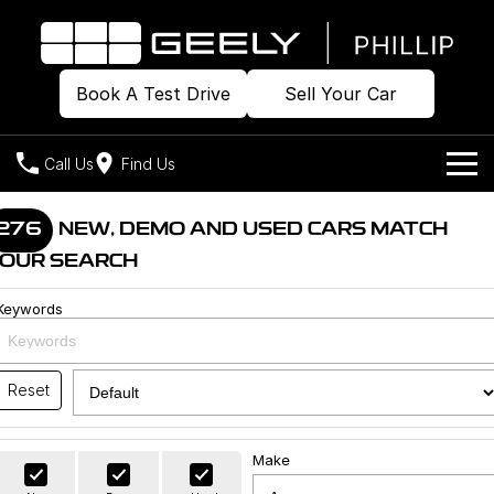
Book A Test Drive
Sell Your Car
Call Us
Find Us
Home
276
NEW, DEMO AND USED CARS MATCH
OUR SEARCH
Models
Keywords
Our Stock
Geely EX2
Geely EX5
All-Electric Hatch
Midsize All-Electric SUV
Offers
Build & Price
Starray EM-i
Reset
Midsize Super Hybrid SUV
New Cars
Own
Special Offers
Make
Demo Cars
Local Offers
Company
Charging