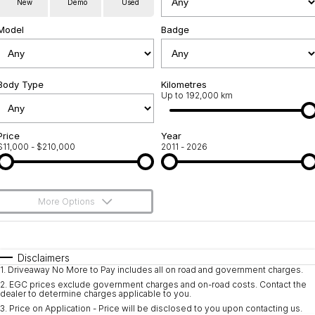
New
Demo
Used
Used Cars
Warranty
Contact Us
Model
Badge
Servicing
About Us
Roadside Assistance
Body Type
Sell Your Car
Kilometres
Up to 192,000 km
Geely Genuine Accessories
Price
Year
$11,000 - $210,000
2011 - 2026
More Options
$170
Fuel Type
I Can Afford
Automatic
Manual
Specials
Disclaimers
1
.
Driveaway No More to Pay includes all on road and government charges.
Per
Deposit/Trade-In
Colour
Seats
2
.
EGC prices exclude government charges and on-road costs. Contact the
dealer to determine charges applicable to you.
3
.
Price on Application - Price will be disclosed to you upon contacting us.