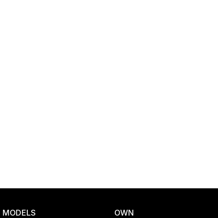
Location
MODELS
OWN