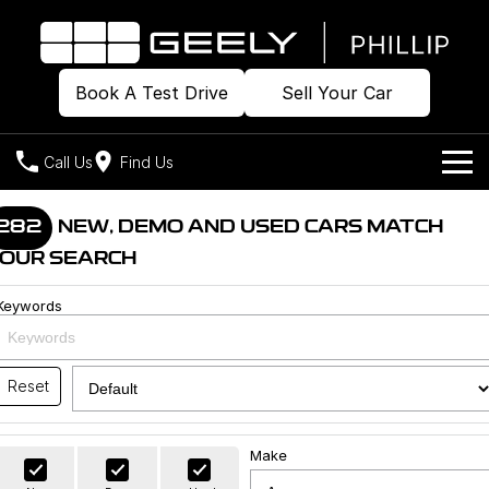
Book A Test Drive
Sell Your Car
Call Us
Find Us
Home
282
NEW, DEMO AND USED CARS MATCH
OUR SEARCH
Models
Keywords
Our Stock
Geely EX2
Geely EX5
All-Electric Hatch
Midsize All-Electric SUV
Offers
Build & Price
Starray EM-i
Reset
Midsize Super Hybrid SUV
New Cars
Own
Special Offers
Make
Demo Cars
Local Offers
Company
Charging