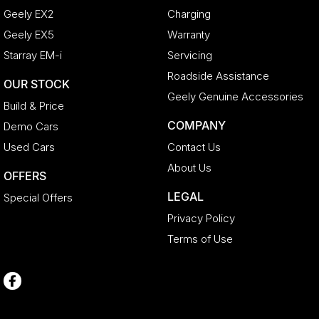
Geely EX2
Charging
Geely EX5
Warranty
Starray EM-i
Servicing
Roadside Assistance
OUR STOCK
Geely Genuine Accessories
Build & Price
COMPANY
Demo Cars
Used Cars
Contact Us
About Us
OFFERS
LEGAL
Special Offers
Privacy Policy
Terms of Use