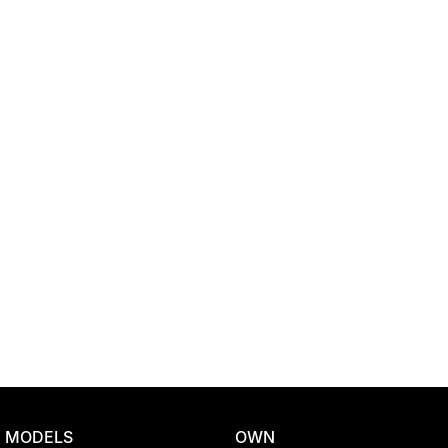
Location
MODELS
OWN