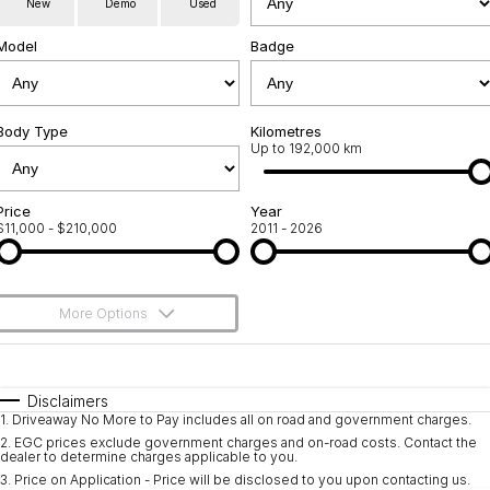
New
Demo
Used
Used Cars
Warranty
Contact Us
Model
Badge
Servicing
About Us
Roadside Assistance
Body Type
Sell Your Car
Kilometres
Up to 192,000 km
Geely Genuine Accessories
Price
Year
$11,000 - $210,000
2011 - 2026
More Options
$170
Fuel Type
I Can Afford
Automatic
Manual
Specials
Disclaimers
1
.
Driveaway No More to Pay includes all on road and government charges.
Per
Deposit/Trade-In
Colour
Seats
2
.
EGC prices exclude government charges and on-road costs. Contact the
dealer to determine charges applicable to you.
3
.
Price on Application - Price will be disclosed to you upon contacting us.