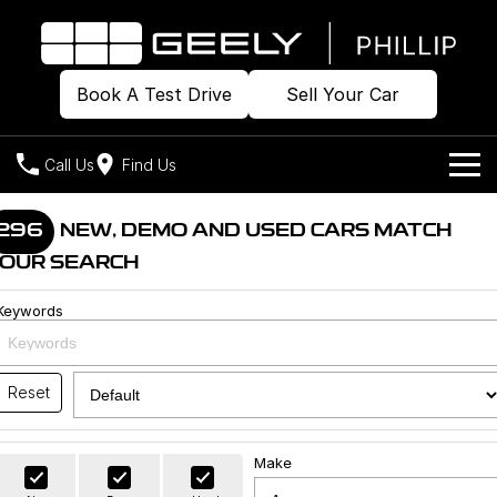
Book A Test Drive
Sell Your Car
Call Us
Find Us
Home
296
NEW, DEMO AND USED CARS MATCH
OUR SEARCH
Models
Keywords
Our Stock
Geely EX2
Geely EX5
All-Electric Hatch
Midsize All-Electric SUV
Offers
Build & Price
Starray EM-i
Reset
Midsize Super Hybrid SUV
New Cars
Own
Special Offers
Make
Demo Cars
Local Offers
Company
Charging