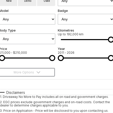
New
Demo
Used
Used Cars
Warranty
Contact Us
Model
Badge
Servicing
About Us
Roadside Assistance
Body Type
Sell Your Car
Kilometres
Up to 192,000 km
Geely Genuine Accessories
Price
Year
$11,000 - $210,000
2011 - 2026
More Options
$170
Fuel Type
I Can Afford
Automatic
Manual
Specials
Disclaimers
1
.
Driveaway No More to Pay includes all on road and government charges.
Per
Deposit/Trade-In
Colour
Seats
2
.
EGC prices exclude government charges and on-road costs. Contact the
dealer to determine charges applicable to you.
3
.
Price on Application - Price will be disclosed to you upon contacting us.