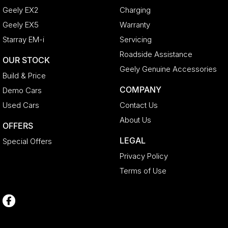
Geely EX2
Charging
Geely EX5
Warranty
Starray EM-i
Servicing
Roadside Assistance
OUR STOCK
Geely Genuine Accessories
Build & Price
COMPANY
Demo Cars
Used Cars
Contact Us
About Us
OFFERS
LEGAL
Special Offers
Privacy Policy
Terms of Use