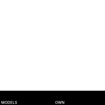
Location
MODELS
OWN