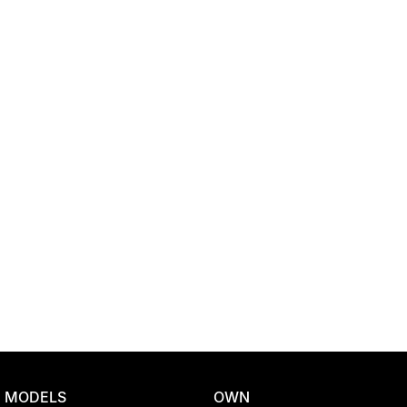
Location
MODELS
OWN