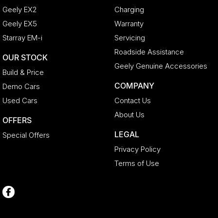
Geely EX2
Charging
Geely EX5
Warranty
Starray EM-i
Servicing
Roadside Assistance
OUR STOCK
Geely Genuine Accessories
Build & Price
COMPANY
Demo Cars
Used Cars
Contact Us
About Us
OFFERS
LEGAL
Special Offers
Privacy Policy
Terms of Use