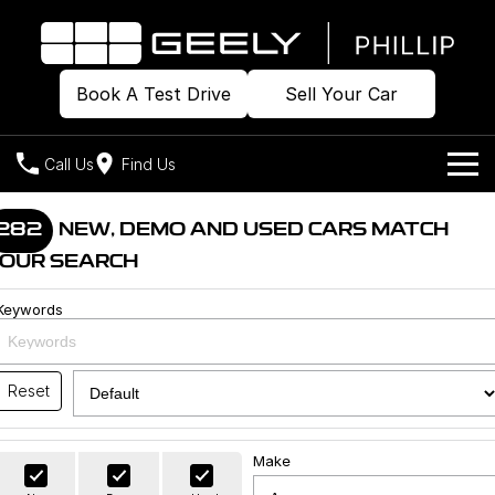
Book A Test Drive
Sell Your Car
Call Us
Find Us
Home
282
NEW, DEMO AND USED CARS MATCH
OUR SEARCH
Models
Keywords
Our Stock
Geely EX2
Geely EX5
All-Electric Hatch
Midsize All-Electric SUV
Offers
Build & Price
Starray EM-i
Reset
Midsize Super Hybrid SUV
New Cars
Own
Special Offers
Make
Demo Cars
Local Offers
Company
Charging