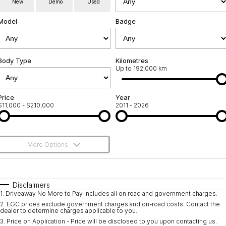
New
Demo
Used
Used Cars
Warranty
Contact Us
Model
Badge
Servicing
About Us
Roadside Assistance
Body Type
Sell Your Car
Kilometres
Up to 192,000 km
Geely Genuine Accessories
Price
Year
$11,000 - $210,000
2011 - 2026
More Options
$170
Fuel Type
I Can Afford
Automatic
Manual
Specials
Disclaimers
1
.
Driveaway No More to Pay includes all on road and government charges.
Per
Deposit/Trade-In
Colour
Seats
2
.
EGC prices exclude government charges and on-road costs. Contact the
dealer to determine charges applicable to you.
3
.
Price on Application - Price will be disclosed to you upon contacting us.