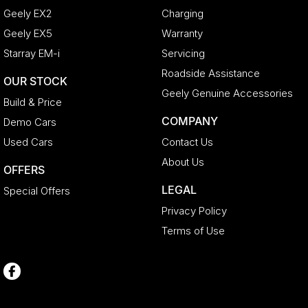
Geely EX2
Charging
Geely EX5
Warranty
Starray EM-i
Servicing
Roadside Assistance
OUR STOCK
Geely Genuine Accessories
Build & Price
COMPANY
Demo Cars
Used Cars
Contact Us
About Us
OFFERS
LEGAL
Special Offers
Privacy Policy
Terms of Use