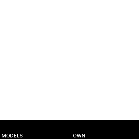
Location
MODELS
OWN