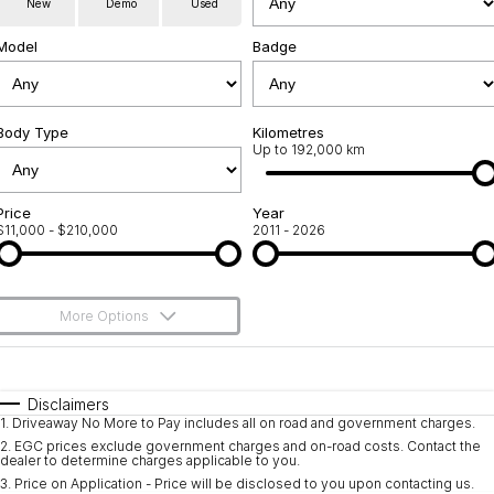
New
Demo
Used
Used Cars
Warranty
Contact Us
Model
Badge
Servicing
About Us
Roadside Assistance
Body Type
Sell Your Car
Kilometres
Up to 192,000 km
Geely Genuine Accessories
Price
Year
$11,000 - $210,000
2011 - 2026
More Options
$170
Fuel Type
I Can Afford
Automatic
Manual
Specials
Disclaimers
1
.
Driveaway No More to Pay includes all on road and government charges.
Per
Deposit/Trade-In
Colour
Seats
2
.
EGC prices exclude government charges and on-road costs. Contact the
dealer to determine charges applicable to you.
3
.
Price on Application - Price will be disclosed to you upon contacting us.