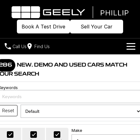
Book A Test Drive
Sell Your Car
Call Us
Find Us
Home
286
NEW, DEMO AND USED CARS MATCH
OUR SEARCH
Models
Keywords
Our Stock
Geely EX2
Geely EX5
All-Electric Hatch
Midsize All-Electric SUV
Offers
Build & Price
Starray EM-i
Reset
Midsize Super Hybrid SUV
New Cars
Own
Special Offers
Make
Demo Cars
Local Offers
Company
Charging