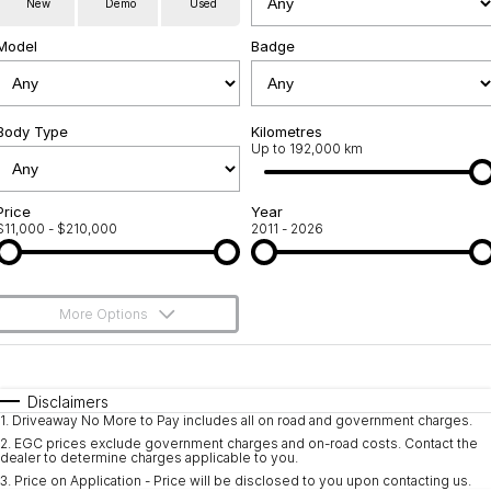
New
Demo
Used
Used Cars
Warranty
Contact Us
Model
Badge
Servicing
About Us
Roadside Assistance
Body Type
Sell Your Car
Kilometres
Up to 192,000 km
Geely Genuine Accessories
Price
Year
$11,000 - $210,000
2011 - 2026
More Options
$170
Fuel Type
I Can Afford
Automatic
Manual
Specials
Disclaimers
1
.
Driveaway No More to Pay includes all on road and government charges.
Per
Deposit/Trade-In
Colour
Seats
2
.
EGC prices exclude government charges and on-road costs. Contact the
dealer to determine charges applicable to you.
3
.
Price on Application - Price will be disclosed to you upon contacting us.