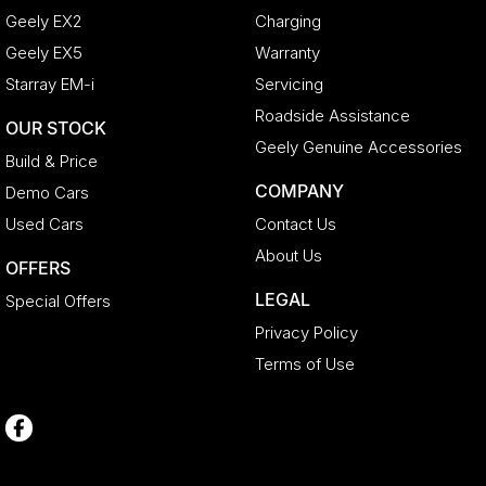
Geely EX2
Charging
Geely EX5
Warranty
Starray EM-i
Servicing
Roadside Assistance
OUR STOCK
Geely Genuine Accessories
Build & Price
COMPANY
Demo Cars
Used Cars
Contact Us
About Us
OFFERS
LEGAL
Special Offers
Privacy Policy
Terms of Use