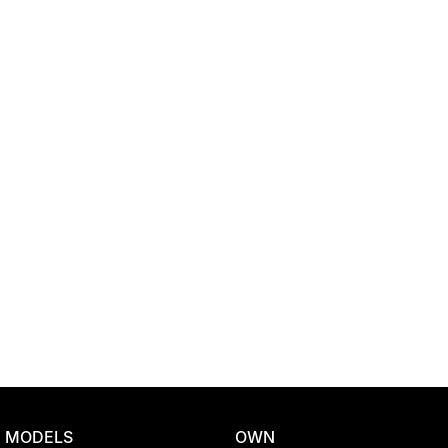
Location
MODELS
OWN