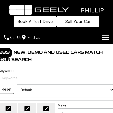
Book A Test Drive
Sell Your Car
Call Us
Find Us
Home
289
NEW, DEMO AND USED CARS MATCH
OUR SEARCH
Models
Keywords
Our Stock
Geely EX2
Geely EX5
All-Electric Hatch
Midsize All-Electric SUV
Offers
Build & Price
Starray EM-i
Reset
Midsize Super Hybrid SUV
New Cars
Own
Special Offers
Make
Demo Cars
Local Offers
Company
Charging