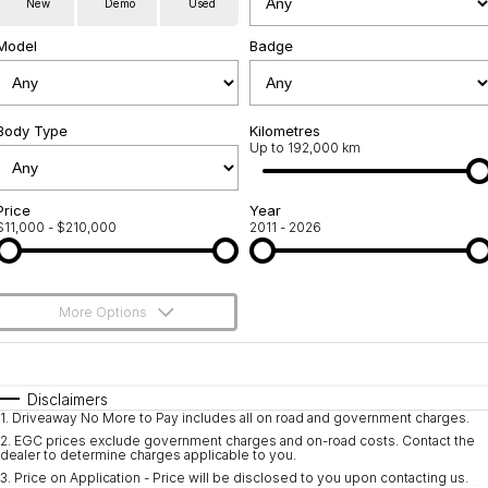
New
Demo
Used
Used Cars
Warranty
Contact Us
Model
Badge
Servicing
About Us
Roadside Assistance
Body Type
Sell Your Car
Kilometres
Up to 192,000 km
Geely Genuine Accessories
Price
Year
$11,000 - $210,000
2011 - 2026
More Options
$170
Fuel Type
I Can Afford
Automatic
Manual
Specials
Disclaimers
1
.
Driveaway No More to Pay includes all on road and government charges.
Per
Deposit/Trade-In
Colour
Seats
2
.
EGC prices exclude government charges and on-road costs. Contact the
dealer to determine charges applicable to you.
3
.
Price on Application - Price will be disclosed to you upon contacting us.