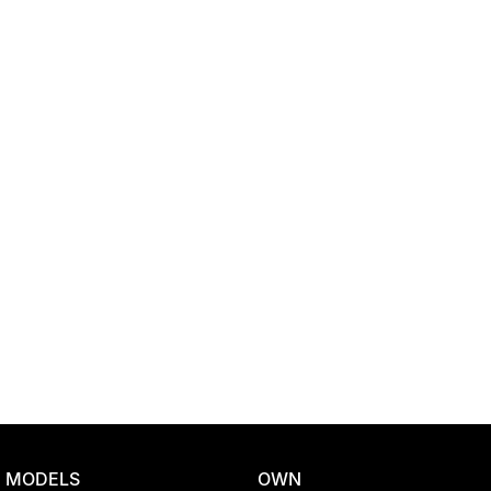
Location
MODELS
OWN