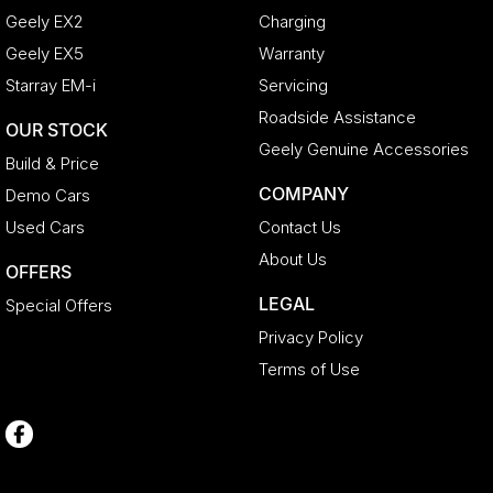
Geely EX2
Charging
Geely EX5
Warranty
Starray EM-i
Servicing
Roadside Assistance
OUR STOCK
Geely Genuine Accessories
Build & Price
COMPANY
Demo Cars
Used Cars
Contact Us
About Us
OFFERS
LEGAL
Special Offers
Privacy Policy
Terms of Use