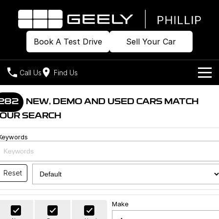
Book A Test Drive
Sell Your Car
Call Us
Find Us
Home
282
NEW, DEMO AND USED CARS MATCH
OUR SEARCH
Models
Keywords
Our Stock
Geely EX2
Geely EX5
All-Electric Hatch
Midsize All-Electric SUV
Offers
Build & Price
Starray EM-i
Reset
Midsize Super Hybrid SUV
New Cars
Own
Special Offers
Make
Demo Cars
Local Offers
Company
Charging