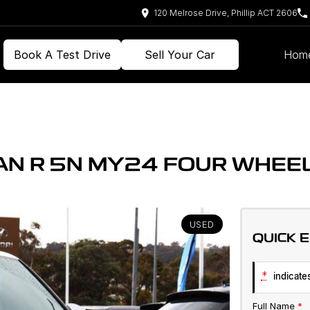
120 Melrose Drive, Phillip ACT 2606
Book A Test Drive
Sell Your Car
Hom
N R 5N MY24 FOUR WHEEL
USED
QUICK 
*
indicates
Full Name
*