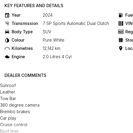
KEY FEATURES AND DETAILS
Year
2024
Fue
Transmission
7 SP Sports Automatic Dual Clutch
VIN
Body Type
SUV
Reg
Colour
Pure White
Sto
Kilometres
12,142 km
Loc
Engine
2.0 Litres 4 Cyl
DEALER COMMENTS
Sunroof
Leather
Tow Bar
360 degree camera
Brembo brakes
Car play
Cruise control
Boot liner