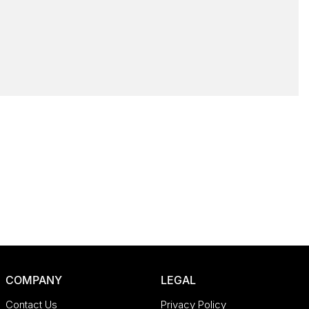
COMPANY
LEGAL
Contact Us
Privacy Policy