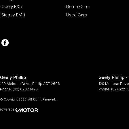
Geely EX5
Demo Cars
Starray EM-i
Used Cars
Geely Phillip
Geely Phillip -
120 Melrose Drive
,
Phillip
ACT
2606
120 Melrose Drive
Phone:
(02) 6202 1425
Phone:
(02) 6221
© Copyright
2026
. All Rights Reserved.
POWERED BY
CMS Login
Visit iMotor