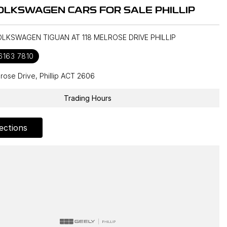
OLKSWAGEN CARS FOR SALE PHILLIP
OLKSWAGEN TIGUAN AT 118 MELROSE DRIVE PHILLIP
 6163 7810
lrose Drive, Phillip ACT 2606
Trading Hours
ections