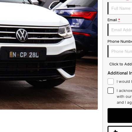
Email
*
Phone Numb
Click to Ad
Additional I
I would 
I acknow
with ou
and I a