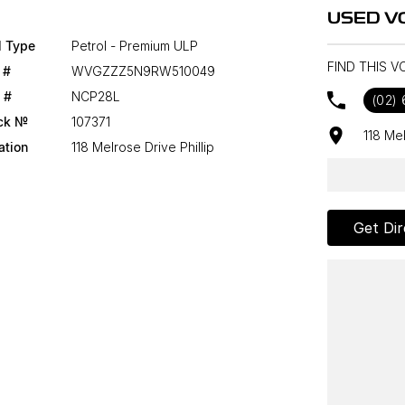
USED V
l Type
Petrol - Premium ULP
FIND THIS V
 #
WVGZZZ5N9RW510049
 #
NCP28L
(02)
ck №
107371
118 Me
ation
118 Melrose Drive Phillip
Get Dir