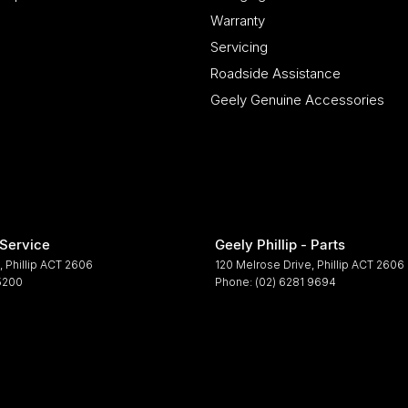
Warranty
Servicing
Roadside Assistance
Geely Genuine Accessories
 Service
Geely Phillip - Parts
,
Phillip
ACT
2606
120 Melrose Drive
,
Phillip
ACT
2606
 5200
Phone:
(02) 6281 9694