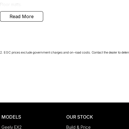
Floor matts.
Read More
We carefully research the market to ensure our cars offer the best va
kilometres of our ACT location. This one is the lowest-priced exampl
getting a great deal.
A major ACT franchise dealer group supports us, so you receive all 
with buying from a reputable name. At the same time, our low-ove
pocket the savings.
2
.
EGC prices exclude government charges and on-road costs. Contact the dealer to deter
- Flexible finance options available (TAP)
- Extended warranty packages to suit your needs
- Call or enquire today
quality cars at this price don't last long!
MODELS
OUR STOCK
Geely EX2
Build & Price