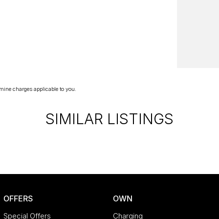
lue, like-for-like, of any dealer within 100
e with similar kilometres, so you know you're
the trust, support, and peace of mind that come
rhead, wholesale-direct approach means you
mine charges applicable to you.
SIMILAR LISTINGS
OFFERS
OWN
Special Offers
Charging