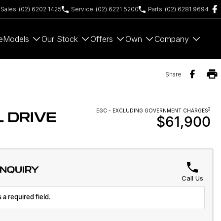
Sales
(02) 6202 1425
Service
(02) 6221 5200
Parts
(02) 6281 9694
e
Models
Our Stock
Offers
Own
Company
Share
2
EGC - EXCLUDING GOVERNMENT CHARGES
 DRIVE
$61,900
ENQUIRY
Call Us
 a required field.