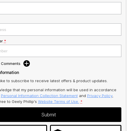
er
*
d Comments
nformation
like to subscribe to receive latest offers & product updates.
ledge that my personal information will be used in accordance
r
Personal Information Collection Statement
and
Privacy Policy
,
gree to
Geely Phillip's
Website Terms of Use.
*
Submit