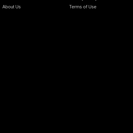
About Us
Terms of Use