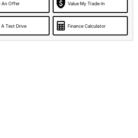
 An Offer
Value My Trade-In
 A Test Drive
Finance Calculator