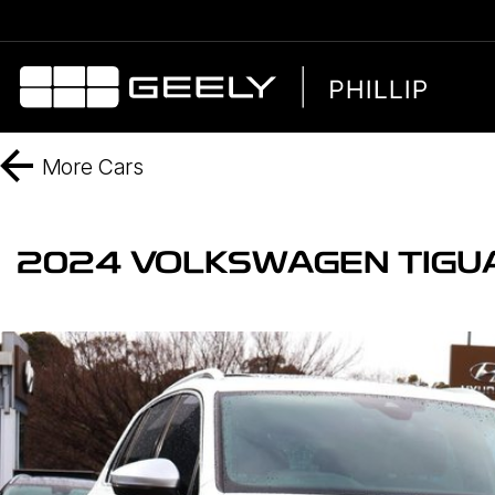
More
Cars
2024 VOLKSWAGEN TIGUA