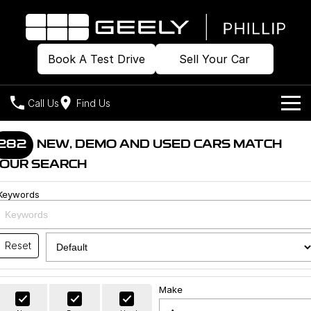
Book A Test Drive
Sell Your Car
Call Us
Find Us
Home
282
NEW, DEMO AND USED CARS MATCH
OUR SEARCH
Models
Keywords
Our Stock
Geely EX2
Geely EX5
All-Electric Hatch
Midsize All-Electric SUV
Offers
Build & Price
Starray EM-i
Reset
Midsize Super Hybrid SUV
New Cars
Own
Special Offers
Make
Demo Cars
Local Offers
Company
Charging