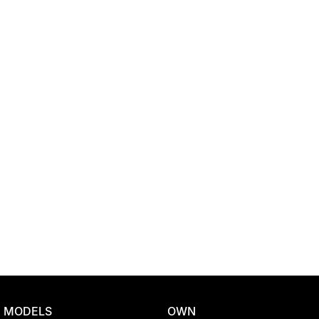
Location
MODELS
OWN