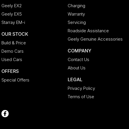
Geely EX2
Charging
Geely EX5
Warranty
Starray EM-i
Servicing
Roadside Assistance
OUR STOCK
Geely Genuine Accessories
Build & Price
COMPANY
Demo Cars
Used Cars
Contact Us
About Us
OFFERS
LEGAL
Special Offers
Privacy Policy
Terms of Use