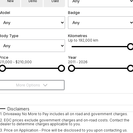
New
Demo
Used
Used Cars
Warranty
Contact Us
Model
Badge
Servicing
About Us
Roadside Assistance
Body Type
Sell Your Car
Kilometres
Up to 192,000 km
Geely Genuine Accessories
Price
Year
$11,000 - $210,000
2011 - 2026
More Options
$170
Fuel Type
I Can Afford
Automatic
Manual
Specials
Disclaimers
1
.
Driveaway No More to Pay includes all on road and government charges.
Per
Deposit/Trade-In
Colour
Seats
2
.
EGC prices exclude government charges and on-road costs. Contact the
dealer to determine charges applicable to you.
3
.
Price on Application - Price will be disclosed to you upon contacting us.