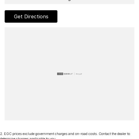
Get Directions
2
.
EGC prices exclude government charges and on-road costs. Contact the dealer to
determine charges applicable to you.