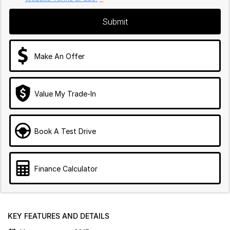
Submit
Make An Offer
Value My Trade-In
Book A Test Drive
Finance Calculator
KEY FEATURES AND DETAILS