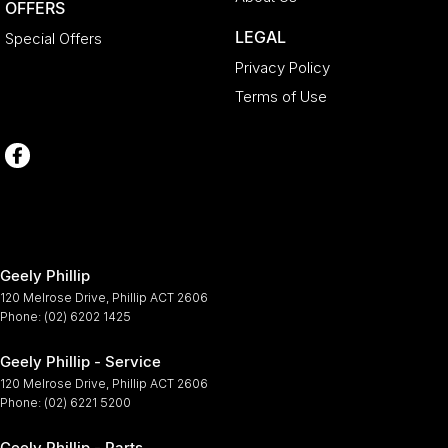
OFFERS
LEGAL
Special Offers
Privacy Policy
Terms of Use
Geely Phillip
120 Melrose Drive
,
Phillip
ACT
2606
Phone:
(02) 6202 1425
Geely Phillip - Service
120 Melrose Drive
,
Phillip
ACT
2606
Phone:
(02) 6221 5200
Geely Phillip - Parts