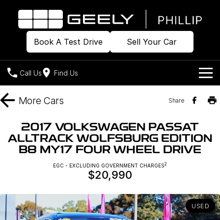
Book A Test Drive
Sell Your Car
Call Us
Find Us
Home
More
Cars
Share
Models
2017 VOLKSWAGEN PASSAT
ALLTRACK WOLFSBURG EDITION
Our Stock
Geely EX2
Geely EX5
B8 MY17 FOUR WHEEL DRIVE
All-Electric Hatch
Midsize All-Electric SUV
Offers
Build & Price
2
EGC - EXCLUDING GOVERNMENT CHARGES
Starray EM-i
$20,990
Midsize Super Hybrid SUV
New Cars
Own
Special Offers
USED
Demo Cars
Local Offers
Company
Charging