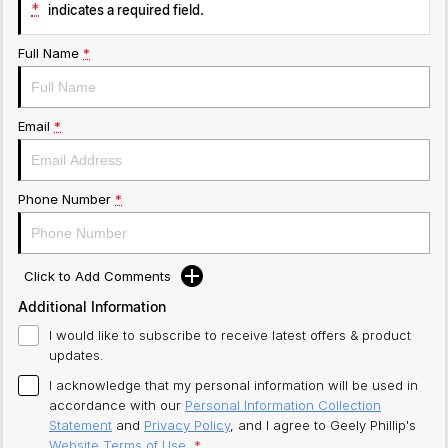
*
indicates a required field.
Full Name
*
Email
*
Phone Number
*
Click to Add Comments
Additional Information
I would like to subscribe to receive latest offers & product
updates.
I acknowledge that my personal information will be used in
accordance with our
Personal Information Collection
Statement
and
Privacy Policy
, and I agree to
Geely Phillip's
Website Terms of Use.
*