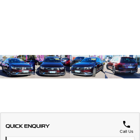
QUICK ENQUIRY
Call Us