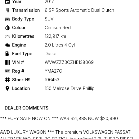
Year
2017
Transmission
6 SP Sports Automatic Dual Clutch
Body Type
SUV
Colour
Crimson Red
Kilometres
122,917 km
Engine
2.0 Litres 4 Cyl
Fuel Type
Diesel
VIN #
WVWZZZ3CZHE138069
Reg #
YMA27C
Stock №
106453
Location
150 Melrose Drive Phillip
DEALER COMMENTS
*** EOFY SALE NOW ON *** WAS $21,888 NOW $20,990
AWD LUXURY WAGON *** The premium VOLKSWAGEN PASSAT
ALLTRACK WOLFSBURG EDITION is a refined 2.0L TURBO DIESEL