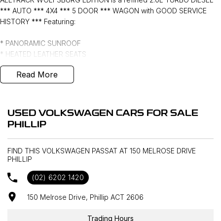
*** AUTO *** 4X4 *** 5 DOOR *** WAGON with GOOD SERVICE
HISTORY *** Featuring:
* PANORAMIC SUNROOF
* HEATED LEATHER SEATS
* APPLE CARPLAY and ANDROID AUTO
Read More
* VIRTUAL COCKPIT
* PUSH BUTTON START with KEYLESS ENTRY
* FRONT and REAR SENSORS
* 19" ALLOYS with PIRELLI TYRES
USED VOLKSWAGEN CARS FOR SALE
* WINDOW TINT ***
PHILLIP
FIND THIS VOLKSWAGEN PASSAT AT 150 MELROSE DRIVE
PHILLIP
(02) 6202 1420
150 Melrose Drive, Phillip ACT 2606
Trading Hours