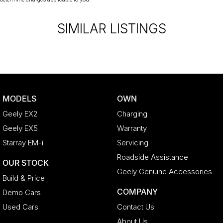
SIMILAR LISTINGS
MODELS
OWN
Geely EX2
Charging
Geely EX5
Warranty
Starray EM-i
Servicing
Roadside Assistance
OUR STOCK
Geely Genuine Accessories
Build & Price
COMPANY
Demo Cars
Used Cars
Contact Us
About Us